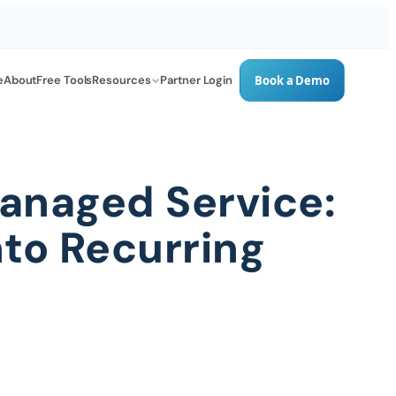
e
About
Free Tools
Resources
Partner Login
Book a Demo
anaged Service:
to Recurring