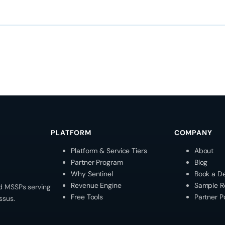
PLATFORM
COMPANY
Platform & Service Tiers
About
Partner Program
Blog
Why Sentinel
Book a D
Revenue Engine
Sample R
d MSSPs serving
Free Tools
Partner P
ssus.