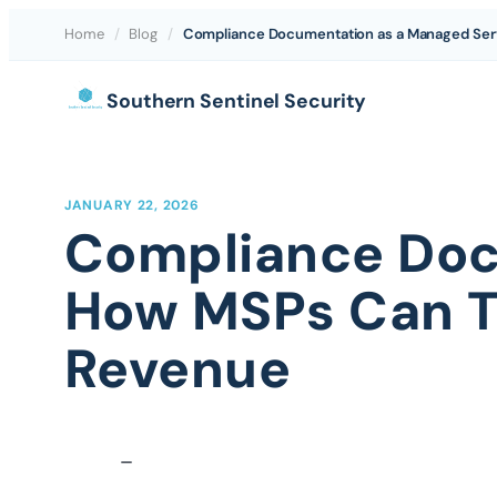
Home
/
Blog
/
Compliance Documentation as a Managed Serv
Skip
Southern Sentinel Security
to
content
JANUARY 22, 2026
Compliance Doc
How MSPs Can Tu
Revenue
–