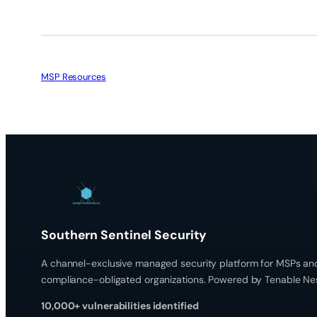
MSP Resources
Southern Sentinel Security
A channel-exclusive managed security platform for MSPs an
compliance-obligated organizations. Powered by Tenable Ne
10,000+ vulnerabilities identified