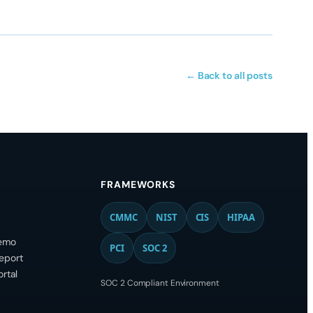
← Back to all posts
FRAMEWORKS
CMMC
NIST
CIS
HIPAA
emo
PCI
SOC 2
eport
ortal
SOC 2 Compliant Environment