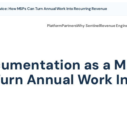
ice: How MSPs Can Turn Annual Work Into Recurring Revenue
Platform
Partners
Why Sentinel
Revenue Engin
umentation as a M
rn Annual Work In