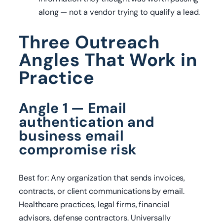
along — not a vendor trying to qualify a lead.
Three Outreach
Angles That Work in
Practice
Angle 1 — Email
authentication and
business email
compromise risk
Best for: Any organization that sends invoices,
contracts, or client communications by email.
Healthcare practices, legal firms, financial
advisors, defense contractors. Universally