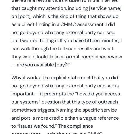
there are a few services visible from the internet
that caught my attention, including [service name]
on [port], which is the kind of thing that shows up
as a direct finding in a CMMC assessment. I did
not go beyond what any external party can see,
but I wanted to flag it. If you have fifteen minutes, I
can walk through the full scan results and what
they would look like in a formal compliance review
— are you available [day]?”
Why it works: The explicit statement that you did
not go beyond what any external party can see is
important — it preempts the “how did you access
our systems” question that this type of outreach
sometimes triggers. Naming the specific service
and port is more credible than a vague reference
to “issues we found.” The compliance