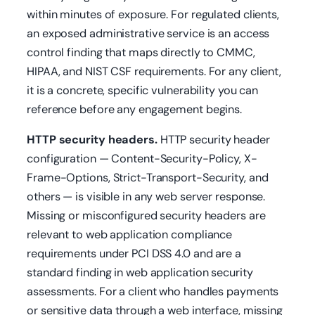
within minutes of exposure. For regulated clients,
an exposed administrative service is an access
control finding that maps directly to CMMC,
HIPAA, and NIST CSF requirements. For any client,
it is a concrete, specific vulnerability you can
reference before any engagement begins.
HTTP security headers.
HTTP security header
configuration — Content-Security-Policy, X-
Frame-Options, Strict-Transport-Security, and
others — is visible in any web server response.
Missing or misconfigured security headers are
relevant to web application compliance
requirements under PCI DSS 4.0 and are a
standard finding in web application security
assessments. For a client who handles payments
or sensitive data through a web interface, missing