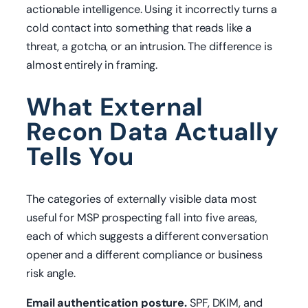
actionable intelligence. Using it incorrectly turns a
cold contact into something that reads like a
threat, a gotcha, or an intrusion. The difference is
almost entirely in framing.
What External
Recon Data Actually
Tells You
The categories of externally visible data most
useful for MSP prospecting fall into five areas,
each of which suggests a different conversation
opener and a different compliance or business
risk angle.
Email authentication posture.
SPF, DKIM, and