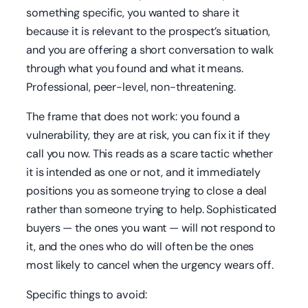
something specific, you wanted to share it
because it is relevant to the prospect’s situation,
and you are offering a short conversation to walk
through what you found and what it means.
Professional, peer-level, non-threatening.
The frame that does not work: you found a
vulnerability, they are at risk, you can fix it if they
call you now. This reads as a scare tactic whether
it is intended as one or not, and it immediately
positions you as someone trying to close a deal
rather than someone trying to help. Sophisticated
buyers — the ones you want — will not respond to
it, and the ones who do will often be the ones
most likely to cancel when the urgency wears off.
Specific things to avoid: