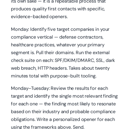
its own sake — it is a repeatable process that
produces quality first contacts with specific,
evidence-backed openers.
Monday: Identify five target companies in your
compliance vertical — defense contractors,
healthcare practices, whatever your primary
segment is. Pull their domains. Run the external
check suite on each: SPF/DKIM/DMARC, SSL, dark
web breach, HTTP headers. Takes about twenty
minutes total with purpose-built tooling.
Monday–Tuesday: Review the results for each
target and identify the single most relevant finding
for each one — the finding most likely to resonate
based on their industry and probable compliance
obligations. Write a personalized opener for each
using the frameworks above. Send.