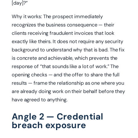
[day]?”
Why it works: The prospect immediately
recognizes the business consequence — their
clients receiving fraudulent invoices that look
exactly like theirs. It does not require any security
background to understand why that is bad. The fix
is concrete and achievable, which prevents the
response of “that sounds like a lot of work.” The
opening checks — and the offer to share the full
results — frame the relationship as one where you
are already doing work on their behalf before they
have agreed to anything.
Angle 2 — Credential
breach exposure