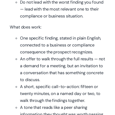
Do not lead with the worst finding you found
— lead with the most relevant one to their
compliance or business situation.
What does work:
One specific finding, stated in plain English,
connected to a business or compliance
consequence the prospect recognizes.
An offer to walk through the full results — not
a demand for a meeting, but an invitation to
a conversation that has something concrete
to discuss.
A short, specific call-to-action: fifteen or
twenty minutes, on a named day or two, to
walk through the findings together.
A tone that reads like a peer sharing
information they thought was worth passing