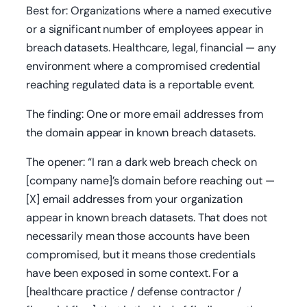
Best for: Organizations where a named executive
or a significant number of employees appear in
breach datasets. Healthcare, legal, financial — any
environment where a compromised credential
reaching regulated data is a reportable event.
The finding: One or more email addresses from
the domain appear in known breach datasets.
The opener: “I ran a dark web breach check on
[company name]’s domain before reaching out —
[X] email addresses from your organization
appear in known breach datasets. That does not
necessarily mean those accounts have been
compromised, but it means those credentials
have been exposed in some context. For a
[healthcare practice / defense contractor /