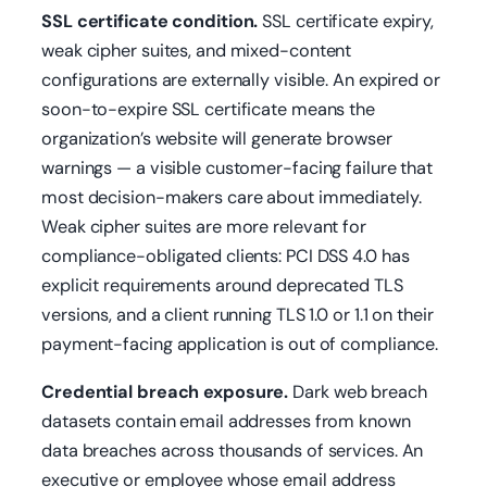
SSL certificate condition.
SSL certificate expiry,
weak cipher suites, and mixed-content
configurations are externally visible. An expired or
soon-to-expire SSL certificate means the
organization’s website will generate browser
warnings — a visible customer-facing failure that
most decision-makers care about immediately.
Weak cipher suites are more relevant for
compliance-obligated clients: PCI DSS 4.0 has
explicit requirements around deprecated TLS
versions, and a client running TLS 1.0 or 1.1 on their
payment-facing application is out of compliance.
Credential breach exposure.
Dark web breach
datasets contain email addresses from known
data breaches across thousands of services. An
executive or employee whose email address