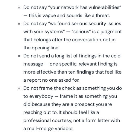
Do not say “your network has vulnerabilities”
— this is vague and sounds like a threat.
Do not say “we found serious security issues
with your systems” — “serious” is a judgment
that belongs after the conversation, not in
the opening line.
Do not send a long list of findings in the cold
message — one specific, relevant finding is
more effective than ten findings that feel like
a report no one asked for.
Do not frame the check as something you do
to everybody — frame it as something you
did because they are a prospect you are
reaching out to. It should feel like a
professional courtesy, not a form letter with
a mail-merge variable.