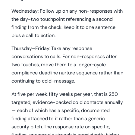
Wednesday: Follow up on any non-responses with
the day-two touchpoint referencing a second
finding from the check. Keep it to one sentence
plus a call to action.
Thursday–Friday: Take any response
conversations to calls. For non-responses after
two touches, move them to a longer-cycle
compliance deadline nurture sequence rather than
continuing to cold-message.
At five per week, fifty weeks per year, that is 250
targeted, evidence-backed cold contacts annually
— each of which has a specific, documented
finding attached to it rather than a generic
security pitch. The response rate on specific,
finding-anchored outreach is consistently higher