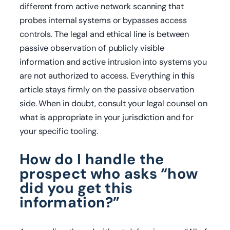
different from active network scanning that
probes internal systems or bypasses access
controls. The legal and ethical line is between
passive observation of publicly visible
information and active intrusion into systems you
are not authorized to access. Everything in this
article stays firmly on the passive observation
side. When in doubt, consult your legal counsel on
what is appropriate in your jurisdiction and for
your specific tooling.
How do I handle the
prospect who asks “how
did you get this
information?”