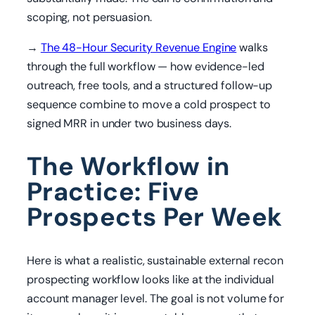
scoping, not persuasion.
→
The 48-Hour Security Revenue Engine
walks
through the full workflow — how evidence-led
outreach, free tools, and a structured follow-up
sequence combine to move a cold prospect to
signed MRR in under two business days.
The Workflow in
Practice: Five
Prospects Per Week
Here is what a realistic, sustainable external recon
prospecting workflow looks like at the individual
account manager level. The goal is not volume for