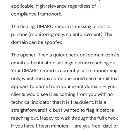
applicable, high relevance regardless of
compliance framework.
The finding: DMARC record is missing or set to
p=none (monitoring only, no enforcement). The
domain can be spoofed.
The opener: “I ran a quick check on [domain.com]’s
email authentication settings before reaching out.
Your DMARC record is currently set to monitoring
only, which means someone could send email that
appears to come from your exact domain — your
clients would see it as coming from you with no
technical indicator that it is fraudulent. It is a
straightforward fix, but I wanted to flag it before
reaching out. Happy to walk through the full check
if you have fifteen minutes — are you free [day] or