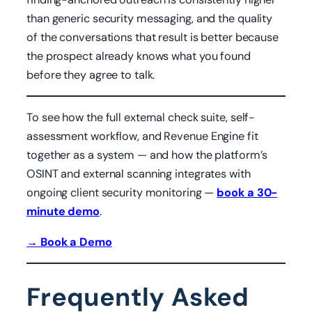
than generic security messaging, and the quality
of the conversations that result is better because
the prospect already knows what you found
before they agree to talk.
To see how the full external check suite, self-
assessment workflow, and Revenue Engine fit
together as a system — and how the platform’s
OSINT and external scanning integrates with
ongoing client security monitoring —
book a 30-
minute demo
.
→ Book a Demo
Frequently Asked