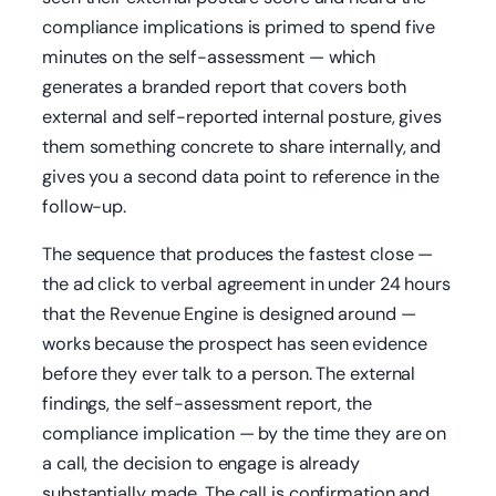
compliance implications is primed to spend five
minutes on the self-assessment — which
generates a branded report that covers both
external and self-reported internal posture, gives
them something concrete to share internally, and
gives you a second data point to reference in the
follow-up.
The sequence that produces the fastest close —
the ad click to verbal agreement in under 24 hours
that the Revenue Engine is designed around —
works because the prospect has seen evidence
before they ever talk to a person. The external
findings, the self-assessment report, the
compliance implication — by the time they are on
a call, the decision to engage is already
substantially made. The call is confirmation and