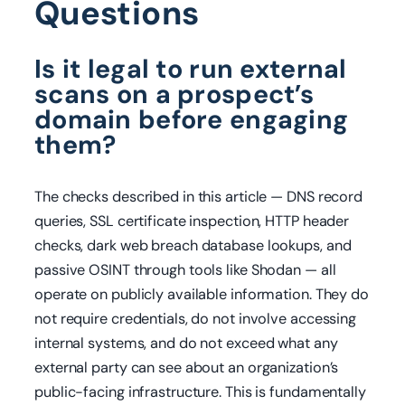
Questions
Is it legal to run external
scans on a prospect’s
domain before engaging
them?
The checks described in this article — DNS record
queries, SSL certificate inspection, HTTP header
checks, dark web breach database lookups, and
passive OSINT through tools like Shodan — all
operate on publicly available information. They do
not require credentials, do not involve accessing
internal systems, and do not exceed what any
external party can see about an organization’s
public-facing infrastructure. This is fundamentally