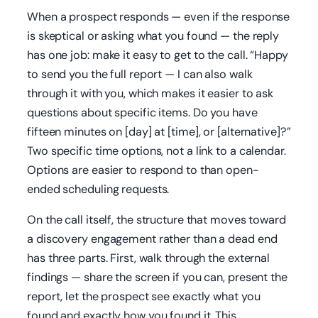
When a prospect responds — even if the response
is skeptical or asking what you found — the reply
has one job: make it easy to get to the call. “Happy
to send you the full report — I can also walk
through it with you, which makes it easier to ask
questions about specific items. Do you have
fifteen minutes on [day] at [time], or [alternative]?”
Two specific time options, not a link to a calendar.
Options are easier to respond to than open-
ended scheduling requests.
On the call itself, the structure that moves toward
a discovery engagement rather than a dead end
has three parts. First, walk through the external
findings — share the screen if you can, present the
report, let the prospect see exactly what you
found and exactly how you found it. This