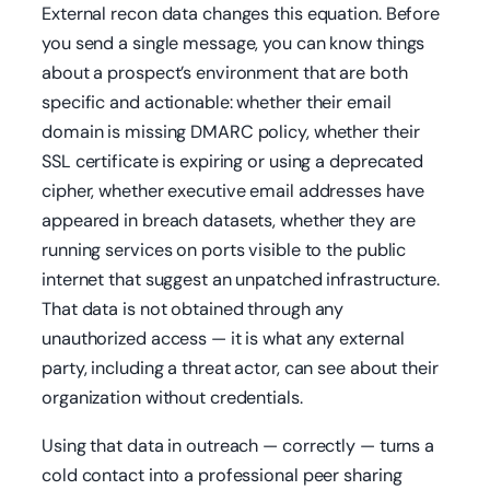
External recon data changes this equation. Before
you send a single message, you can know things
about a prospect’s environment that are both
specific and actionable: whether their email
domain is missing DMARC policy, whether their
SSL certificate is expiring or using a deprecated
cipher, whether executive email addresses have
appeared in breach datasets, whether they are
running services on ports visible to the public
internet that suggest an unpatched infrastructure.
That data is not obtained through any
unauthorized access — it is what any external
party, including a threat actor, can see about their
organization without credentials.
Using that data in outreach — correctly — turns a
cold contact into a professional peer sharing