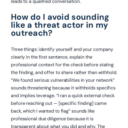
leads to a qualified conversation.
How do I avoid sounding
like a threat actor in my
outreach?
Three things: identify yourself and your company
clearly in the first sentence, explain the
professional context for the check before stating
the finding, and offer to share rather than withhold.
“We found serious vulnerabilities in your network”
sounds threatening because it withholds specifics
and implies leverage. “I ran a quick external check
before reaching out — [specific finding] came
back, which I wanted to flag” sounds like
professional due diligence because it is
transparent about what you did and why. The