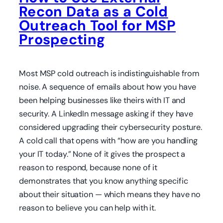
Recon Data as a Cold
Outreach Tool for MSP
Prospecting
Most MSP cold outreach is indistinguishable from
noise. A sequence of emails about how you have
been helping businesses like theirs with IT and
security. A LinkedIn message asking if they have
considered upgrading their cybersecurity posture.
A cold call that opens with “how are you handling
your IT today.” None of it gives the prospect a
reason to respond, because none of it
demonstrates that you know anything specific
about their situation — which means they have no
reason to believe you can help with it.