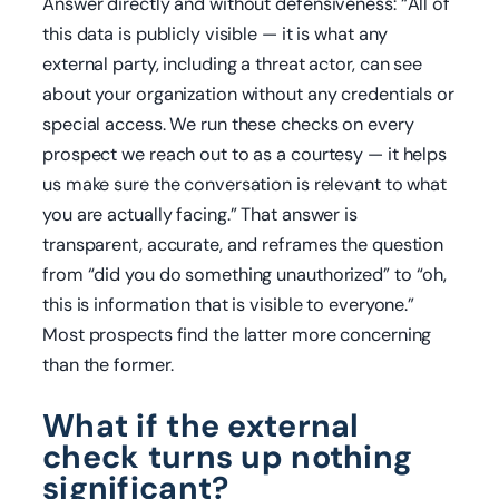
Answer directly and without defensiveness: “All of
this data is publicly visible — it is what any
external party, including a threat actor, can see
about your organization without any credentials or
special access. We run these checks on every
prospect we reach out to as a courtesy — it helps
us make sure the conversation is relevant to what
you are actually facing.” That answer is
transparent, accurate, and reframes the question
from “did you do something unauthorized” to “oh,
this is information that is visible to everyone.”
Most prospects find the latter more concerning
than the former.
What if the external
check turns up nothing
significant?