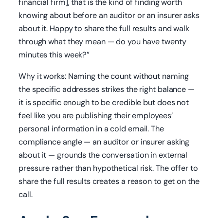
financial firm], that is the kind of finding worth
knowing about before an auditor or an insurer asks
about it. Happy to share the full results and walk
through what they mean — do you have twenty
minutes this week?”
Why it works: Naming the count without naming
the specific addresses strikes the right balance —
it is specific enough to be credible but does not
feel like you are publishing their employees’
personal information in a cold email. The
compliance angle — an auditor or insurer asking
about it — grounds the conversation in external
pressure rather than hypothetical risk. The offer to
share the full results creates a reason to get on the
call.