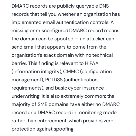
DMARC records are publicly queryable DNS
records that tell you whether an organization has
implemented email authentication controls. A
missing or misconfigured DMARC record means
the domain can be spoofed — an attacker can
send email that appears to come from the
organization’s exact domain with no technical
barrier. This finding is relevant to HIPAA
(information integrity), CMMC (configuration
management), PCI DSS (authentication
requirements), and basic cyber insurance
underwriting. It is also extremely common: the
majority of SMB domains have either no DMARC
record or a DMARC record in monitoring mode
rather than enforcement, which provides zero
protection against spoofing.