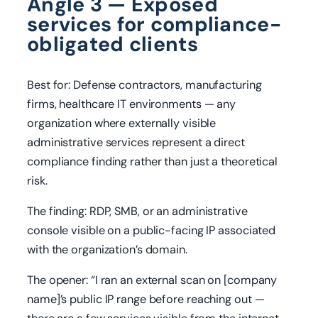
Angle 3 — Exposed
services for compliance-
obligated clients
Best for: Defense contractors, manufacturing
firms, healthcare IT environments — any
organization where externally visible
administrative services represent a direct
compliance finding rather than just a theoretical
risk.
The finding: RDP, SMB, or an administrative
console visible on a public-facing IP associated
with the organization’s domain.
The opener: “I ran an external scan on [company
name]’s public IP range before reaching out —