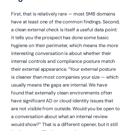
First, that is relatively rare — most SMB domains
have at least one of the common findings. Second,
a clean external check is itself a useful data point:
it tells you the prospect has done some basic
hygiene on their perimeter, which means the more
interesting conversation is about whether their
internal controls and compliance posture match
their external appearance. “Your external posture
is cleaner than most companies your size — which
usually means the gaps are internal. We have
found that externally clean environments often
have significant AD or cloud identity issues that
are not visible from outside. Would you be open to
a conversation about what an internal review
would show?” That is a different opener, but it still