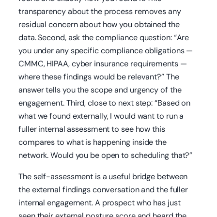
transparency about the process removes any
residual concern about how you obtained the
data. Second, ask the compliance question: “Are
you under any specific compliance obligations —
CMMC, HIPAA, cyber insurance requirements —
where these findings would be relevant?” The
answer tells you the scope and urgency of the
engagement. Third, close to next step: “Based on
what we found externally, I would want to run a
fuller internal assessment to see how this
compares to what is happening inside the
network. Would you be open to scheduling that?”
The self-assessment is a useful bridge between
the external findings conversation and the fuller
internal engagement. A prospect who has just
seen their external posture score and heard the