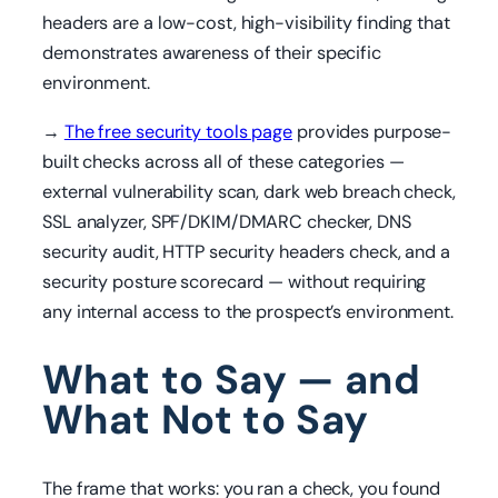
headers are a low-cost, high-visibility finding that
demonstrates awareness of their specific
environment.
→
The free security tools page
provides purpose-
built checks across all of these categories —
external vulnerability scan, dark web breach check,
SSL analyzer, SPF/DKIM/DMARC checker, DNS
security audit, HTTP security headers check, and a
security posture scorecard — without requiring
any internal access to the prospect’s environment.
What to Say — and
What Not to Say
The frame that works: you ran a check, you found