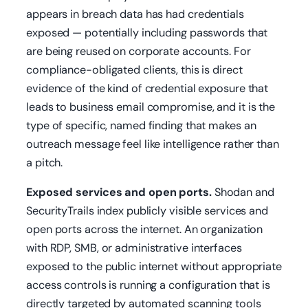
appears in breach data has had credentials
exposed — potentially including passwords that
are being reused on corporate accounts. For
compliance-obligated clients, this is direct
evidence of the kind of credential exposure that
leads to business email compromise, and it is the
type of specific, named finding that makes an
outreach message feel like intelligence rather than
a pitch.
Exposed services and open ports.
Shodan and
SecurityTrails index publicly visible services and
open ports across the internet. An organization
with RDP, SMB, or administrative interfaces
exposed to the public internet without appropriate
access controls is running a configuration that is
directly targeted by automated scanning tools