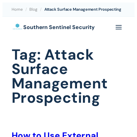
Home
/
Blog
/
Attack Surface Management Prospecting
Skip
Southern Sentinel Security
to
content
Tag:
Attack
Surface
Management
Prospecting
How to Use External