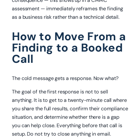
consequence — this shows up in a CMMC
assessment — immediately reframes the finding
as a business risk rather than a technical detail.
How to Move From a
Finding to a Booked
Call
The cold message gets a response. Now what?
The goal of the first response is not to sell
anything. It is to get to a twenty-minute call where
you share the full results, confirm their compliance
situation, and determine whether there is a gap
you can help close. Everything before that call is
setup. Do not try to close anything in email.