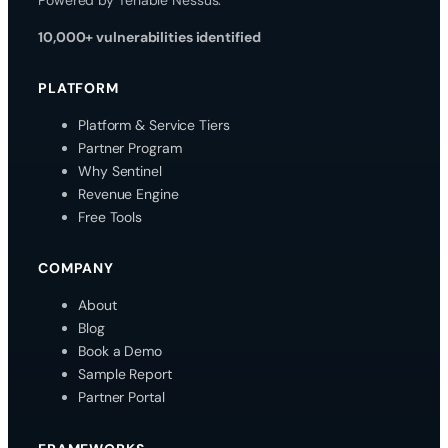
10,000+ vulnerabilities identified
PLATFORM
Platform & Service Tiers
Partner Program
Why Sentinel
Revenue Engine
Free Tools
COMPANY
About
Blog
Book a Demo
Sample Report
Partner Portal