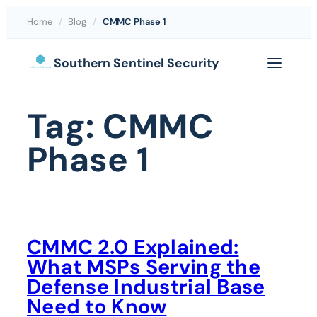
Home
/
Blog
/
CMMC Phase 1
Skip
Southern Sentinel Security
to
content
Tag:
CMMC
Phase 1
CMMC 2.0 Explained:
What MSPs Serving the
Defense Industrial Base
Need to Know