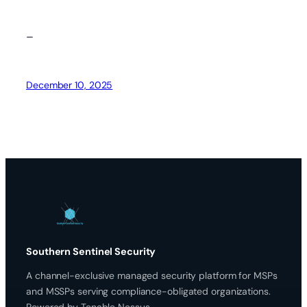
–
December 10, 2025
Southern Sentinel Security
A channel-exclusive managed security platform for MSPs
and MSSPs serving compliance-obligated organizations.
Powered by Tenable Nessus.