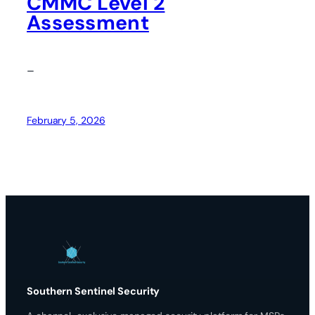
CMMC Level 2
Assessment
–
February 5, 2026
Southern Sentinel Security