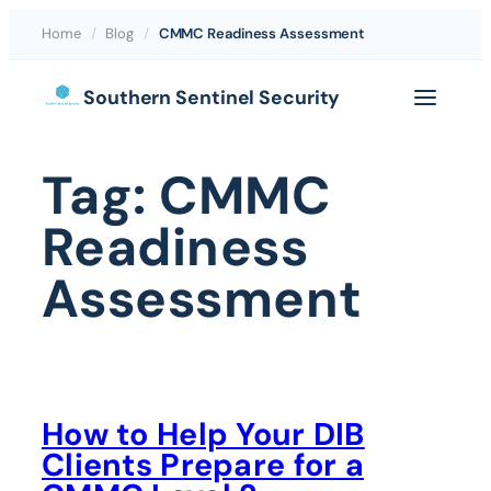
Home
/
Blog
/
CMMC Readiness Assessment
Skip
Southern Sentinel Security
to
content
Tag:
CMMC
Readiness
Assessment
How to Help Your DIB
Clients Prepare for a