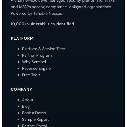
A channel-exclusive managed security platform for MSPs
and MSSPs serving compliance-obligated organizations.
Powered by Tenable Nessus.
10,000+ vulnerabilities identified
PLATFORM
Platform & Service Tiers
Partner Program
Why Sentinel
Revenue Engine
Free Tools
COMPANY
About
Blog
Book a Demo
Sample Report
Partner Portal