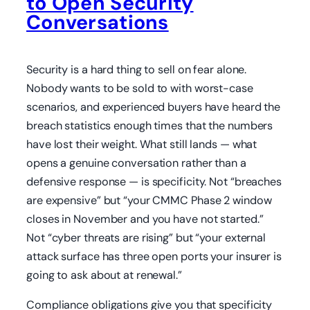
to Open Security
Conversations
Security is a hard thing to sell on fear alone.
Nobody wants to be sold to with worst-case
scenarios, and experienced buyers have heard the
breach statistics enough times that the numbers
have lost their weight. What still lands — what
opens a genuine conversation rather than a
defensive response — is specificity. Not “breaches
are expensive” but “your CMMC Phase 2 window
closes in November and you have not started.”
Not “cyber threats are rising” but “your external
attack surface has three open ports your insurer is
going to ask about at renewal.”
Compliance obligations give you that specificity