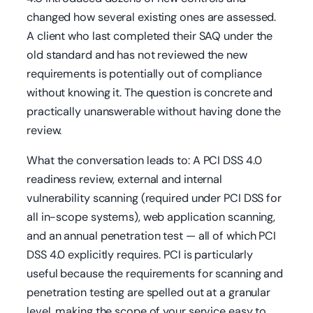
changed how several existing ones are assessed.
A client who last completed their SAQ under the
old standard and has not reviewed the new
requirements is potentially out of compliance
without knowing it. The question is concrete and
practically unanswerable without having done the
review.
What the conversation leads to: A PCI DSS 4.0
readiness review, external and internal
vulnerability scanning (required under PCI DSS for
all in-scope systems), web application scanning,
and an annual penetration test — all of which PCI
DSS 4.0 explicitly requires. PCI is particularly
useful because the requirements for scanning and
penetration testing are spelled out at a granular
level, making the scope of your service easy to