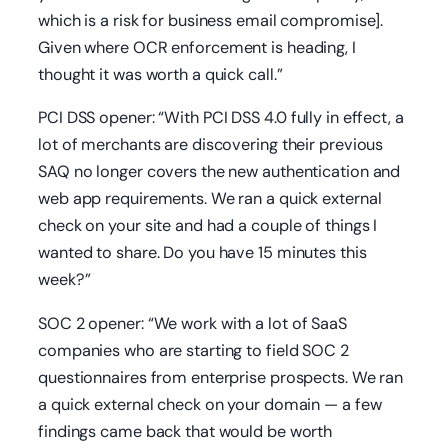
which is a risk for business email compromise].
Given where OCR enforcement is heading, I
thought it was worth a quick call.”
PCI DSS opener:
“With PCI DSS 4.0 fully in effect, a
lot of merchants are discovering their previous
SAQ no longer covers the new authentication and
web app requirements. We ran a quick external
check on your site and had a couple of things I
wanted to share. Do you have 15 minutes this
week?”
SOC 2 opener:
“We work with a lot of SaaS
companies who are starting to field SOC 2
questionnaires from enterprise prospects. We ran
a quick external check on your domain — a few
findings came back that would be worth