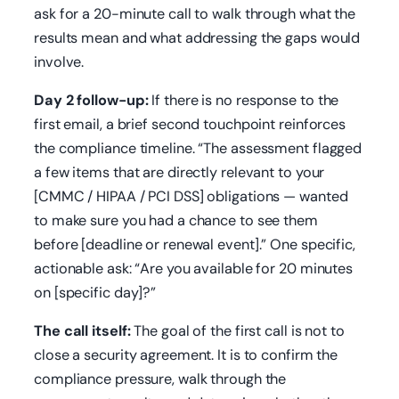
ask for a 20-minute call to walk through what the
results mean and what addressing the gaps would
involve.
Day 2 follow-up:
If there is no response to the
first email, a brief second touchpoint reinforces
the compliance timeline. “The assessment flagged
a few items that are directly relevant to your
[CMMC / HIPAA / PCI DSS] obligations — wanted
to make sure you had a chance to see them
before [deadline or renewal event].” One specific,
actionable ask: “Are you available for 20 minutes
on [specific day]?”
The call itself:
The goal of the first call is not to
close a security agreement. It is to confirm the
compliance pressure, walk through the