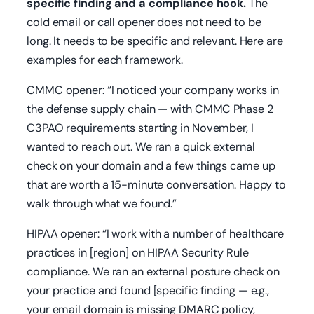
specific finding and a compliance hook.
The
cold email or call opener does not need to be
long. It needs to be specific and relevant. Here are
examples for each framework.
CMMC opener:
“I noticed your company works in
the defense supply chain — with CMMC Phase 2
C3PAO requirements starting in November, I
wanted to reach out. We ran a quick external
check on your domain and a few things came up
that are worth a 15-minute conversation. Happy to
walk through what we found.”
HIPAA opener:
“I work with a number of healthcare
practices in [region] on HIPAA Security Rule
compliance. We ran an external posture check on
your practice and found [specific finding — e.g.,
your email domain is missing DMARC policy,