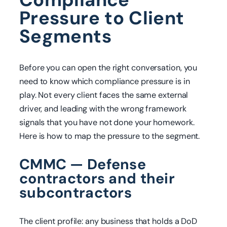
Pressure to Client
Segments
Before you can open the right conversation, you
need to know which compliance pressure is in
play. Not every client faces the same external
driver, and leading with the wrong framework
signals that you have not done your homework.
Here is how to map the pressure to the segment.
CMMC — Defense
contractors and their
subcontractors
The client profile: any business that holds a DoD