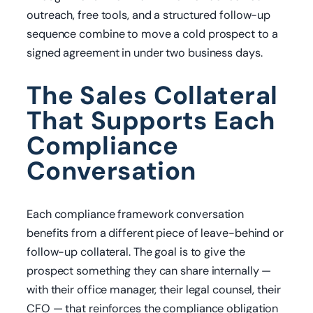
outreach, free tools, and a structured follow-up
sequence combine to move a cold prospect to a
signed agreement in under two business days.
The Sales Collateral
That Supports Each
Compliance
Conversation
Each compliance framework conversation
benefits from a different piece of leave-behind or
follow-up collateral. The goal is to give the
prospect something they can share internally —
with their office manager, their legal counsel, their
CFO — that reinforces the compliance obligation