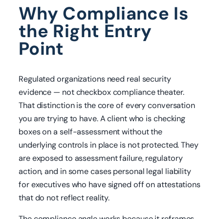
Why Compliance Is
the Right Entry
Point
Regulated organizations need real security
evidence — not checkbox compliance theater.
That distinction is the core of every conversation
you are trying to have. A client who is checking
boxes on a self-assessment without the
underlying controls in place is not protected. They
are exposed to assessment failure, regulatory
action, and in some cases personal legal liability
for executives who have signed off on attestations
that do not reflect reality.
The compliance angle works because it reframes