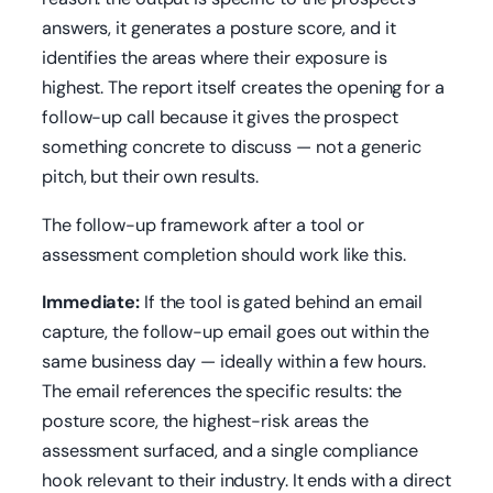
answers, it generates a posture score, and it
identifies the areas where their exposure is
highest. The report itself creates the opening for a
follow-up call because it gives the prospect
something concrete to discuss — not a generic
pitch, but their own results.
The follow-up framework after a tool or
assessment completion should work like this.
Immediate:
If the tool is gated behind an email
capture, the follow-up email goes out within the
same business day — ideally within a few hours.
The email references the specific results: the
posture score, the highest-risk areas the
assessment surfaced, and a single compliance
hook relevant to their industry. It ends with a direct