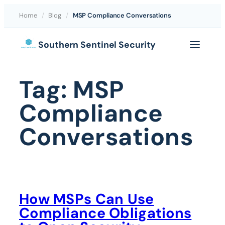
Home
/
Blog
/
MSP Compliance Conversations
Skip
Southern Sentinel Security
to
content
Tag:
MSP
Compliance
Conversations
How MSPs Can Use
Compliance Obligations