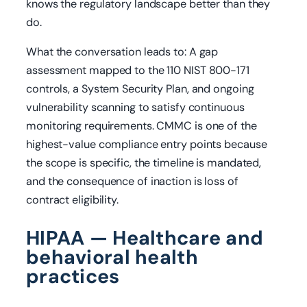
knows the regulatory landscape better than they
do.
What the conversation leads to: A gap
assessment mapped to the 110 NIST 800-171
controls, a System Security Plan, and ongoing
vulnerability scanning to satisfy continuous
monitoring requirements. CMMC is one of the
highest-value compliance entry points because
the scope is specific, the timeline is mandated,
and the consequence of inaction is loss of
contract eligibility.
HIPAA — Healthcare and
behavioral health
practices