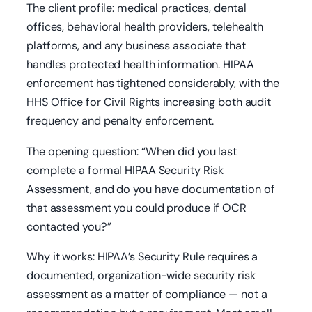
The client profile: medical practices, dental
offices, behavioral health providers, telehealth
platforms, and any business associate that
handles protected health information. HIPAA
enforcement has tightened considerably, with the
HHS Office for Civil Rights increasing both audit
frequency and penalty enforcement.
The opening question: “When did you last
complete a formal HIPAA Security Risk
Assessment, and do you have documentation of
that assessment you could produce if OCR
contacted you?”
Why it works: HIPAA’s Security Rule requires a
documented, organization-wide security risk
assessment as a matter of compliance — not a