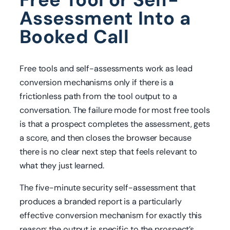
Assessment Into a
Booked Call
Free tools and self-assessments work as lead
conversion mechanisms only if there is a
frictionless path from the tool output to a
conversation. The failure mode for most free tools
is that a prospect completes the assessment, gets
a score, and then closes the browser because
there is no clear next step that feels relevant to
what they just learned.
The five-minute security self-assessment that
produces a branded report is a particularly
effective conversion mechanism for exactly this
reason: the output is specific to the prospect’s