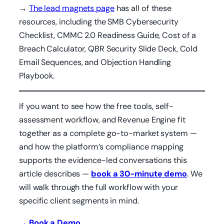
→
The lead magnets page
has all of these
resources, including the SMB Cybersecurity
Checklist, CMMC 2.0 Readiness Guide, Cost of a
Breach Calculator, QBR Security Slide Deck, Cold
Email Sequences, and Objection Handling
Playbook.
If you want to see how the free tools, self-
assessment workflow, and Revenue Engine fit
together as a complete go-to-market system —
and how the platform’s compliance mapping
supports the evidence-led conversations this
article describes —
book a 30-minute demo
. We
will walk through the full workflow with your
specific client segments in mind.
→ Book a Demo