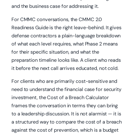
and the business case for addressing it.
For CMMC conversations, the CMMC 2.0
Readiness Guide is the right leave-behind. It gives
defense contractors a plain-language breakdown
of what each level requires, what Phase 2 means
for their specific situation, and what the
preparation timeline looks like. A client who reads
it before the next call arrives educated, not cold.
For clients who are primarily cost-sensitive and
need to understand the financial case for security
investment, the Cost of a Breach Calculator
frames the conversation in terms they can bring
to a leadership discussion. It is not alarmist — it is
a structured way to compare the cost of a breach
against the cost of prevention, which is a budget