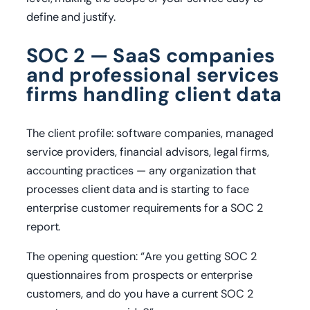
define and justify.
SOC 2 — SaaS companies
and professional services
firms handling client data
The client profile: software companies, managed
service providers, financial advisors, legal firms,
accounting practices — any organization that
processes client data and is starting to face
enterprise customer requirements for a SOC 2
report.
The opening question: “Are you getting SOC 2
questionnaires from prospects or enterprise
customers, and do you have a current SOC 2