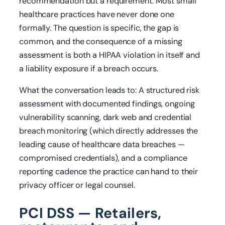
recommendation but a requirement. Most small
healthcare practices have never done one
formally. The question is specific, the gap is
common, and the consequence of a missing
assessment is both a HIPAA violation in itself and
a liability exposure if a breach occurs.
What the conversation leads to: A structured risk
assessment with documented findings, ongoing
vulnerability scanning, dark web and credential
breach monitoring (which directly addresses the
leading cause of healthcare data breaches —
compromised credentials), and a compliance
reporting cadence the practice can hand to their
privacy officer or legal counsel.
PCI DSS — Retailers,