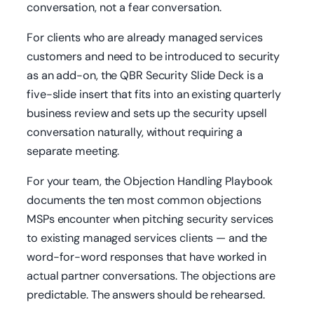
conversation, not a fear conversation.
For clients who are already managed services
customers and need to be introduced to security
as an add-on, the QBR Security Slide Deck is a
five-slide insert that fits into an existing quarterly
business review and sets up the security upsell
conversation naturally, without requiring a
separate meeting.
For your team, the Objection Handling Playbook
documents the ten most common objections
MSPs encounter when pitching security services
to existing managed services clients — and the
word-for-word responses that have worked in
actual partner conversations. The objections are
predictable. The answers should be rehearsed.