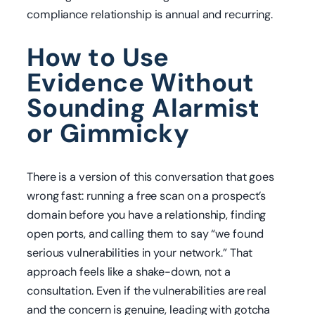
compliance relationship is annual and recurring.
How to Use
Evidence Without
Sounding Alarmist
or Gimmicky
There is a version of this conversation that goes
wrong fast: running a free scan on a prospect’s
domain before you have a relationship, finding
open ports, and calling them to say “we found
serious vulnerabilities in your network.” That
approach feels like a shake-down, not a
consultation. Even if the vulnerabilities are real
and the concern is genuine, leading with gotcha