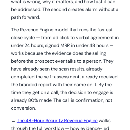
what is wrong, why it matters, and how fast it can
be addressed. The second creates alarm without a
path forward.
The Revenue Engine model that runs the fastest
close cycle — from ad click to verbal agreement in
under 24 hours, signed MRR in under 48 hours —
works because the evidence does the selling
before the prospect ever talks to a person. They
have already seen the scan results, already
completed the self-assessment, already received
the branded report with their name on it. By the
time they get on a call, the decision to engage is
already 80% made. The call is confirmation, not
conversion.
→
The 48-Hour Security Revenue Engine
walks
through the full workflow — how evidence-led