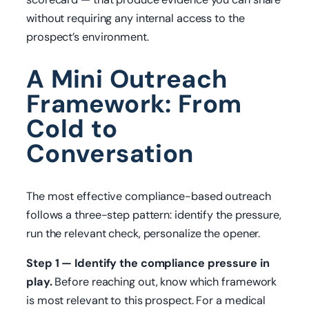
without requiring any internal access to the
prospect’s environment.
A Mini Outreach
Framework: From
Cold to
Conversation
The most effective compliance-based outreach
follows a three-step pattern: identify the pressure,
run the relevant check, personalize the opener.
Step 1 — Identify the compliance pressure in
play.
Before reaching out, know which framework
is most relevant to this prospect. For a medical