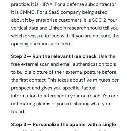
practice, it is HIPAA. For a defense subcontractor,
it is CMMC. For a SaaS company being asked
about it by enterprise customers, it is SOC 2. Your
vertical data and LinkedIn research should tell you
which pressure to lead with. If you are not sure, the
opening question surfaces it.
Step 2 — Run the relevant free check.
Use the
free external scan and email authentication tools
to build a picture of their external posture before
the first contact. This takes about five minutes per
prospect and gives you specific, factual
information to reference in your outreach. You are
not making claims — you are sharing what you
found.
Step 3 — Personalize the opener with a single