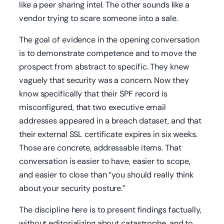
like a peer sharing intel. The other sounds like a
vendor trying to scare someone into a sale.
The goal of evidence in the opening conversation
is to demonstrate competence and to move the
prospect from abstract to specific. They knew
vaguely that security was a concern. Now they
know specifically that their SPF record is
misconfigured, that two executive email
addresses appeared in a breach dataset, and that
their external SSL certificate expires in six weeks.
Those are concrete, addressable items. That
conversation is easier to have, easier to scope,
and easier to close than “you should really think
about your security posture.”
The discipline here is to present findings factually,
without editorializing about catastrophe, and to