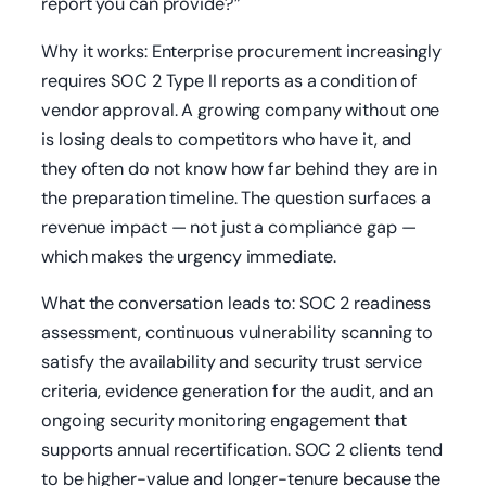
report you can provide?”
Why it works: Enterprise procurement increasingly
requires SOC 2 Type II reports as a condition of
vendor approval. A growing company without one
is losing deals to competitors who have it, and
they often do not know how far behind they are in
the preparation timeline. The question surfaces a
revenue impact — not just a compliance gap —
which makes the urgency immediate.
What the conversation leads to: SOC 2 readiness
assessment, continuous vulnerability scanning to
satisfy the availability and security trust service
criteria, evidence generation for the audit, and an
ongoing security monitoring engagement that
supports annual recertification. SOC 2 clients tend
to be higher-value and longer-tenure because the