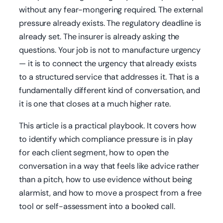
without any fear-mongering required. The external
pressure already exists. The regulatory deadline is
already set. The insurer is already asking the
questions. Your job is not to manufacture urgency
— it is to connect the urgency that already exists
to a structured service that addresses it. That is a
fundamentally different kind of conversation, and
it is one that closes at a much higher rate.
This article is a practical playbook. It covers how
to identify which compliance pressure is in play
for each client segment, how to open the
conversation in a way that feels like advice rather
than a pitch, how to use evidence without being
alarmist, and how to move a prospect from a free
tool or self-assessment into a booked call.