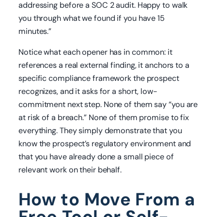
addressing before a SOC 2 audit. Happy to walk
you through what we found if you have 15
minutes.”
Notice what each opener has in common: it
references a real external finding, it anchors to a
specific compliance framework the prospect
recognizes, and it asks for a short, low-
commitment next step. None of them say “you are
at risk of a breach.” None of them promise to fix
everything. They simply demonstrate that you
know the prospect’s regulatory environment and
that you have already done a small piece of
relevant work on their behalf.
How to Move From a
Free Tool or Self-