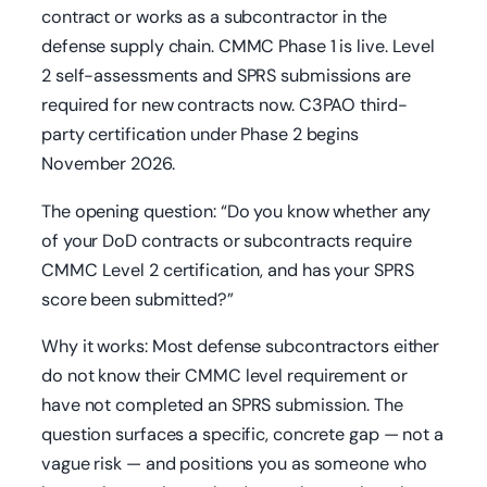
contract or works as a subcontractor in the
defense supply chain. CMMC Phase 1 is live. Level
2 self-assessments and SPRS submissions are
required for new contracts now. C3PAO third-
party certification under Phase 2 begins
November 2026.
The opening question: “Do you know whether any
of your DoD contracts or subcontracts require
CMMC Level 2 certification, and has your SPRS
score been submitted?”
Why it works: Most defense subcontractors either
do not know their CMMC level requirement or
have not completed an SPRS submission. The
question surfaces a specific, concrete gap — not a
vague risk — and positions you as someone who