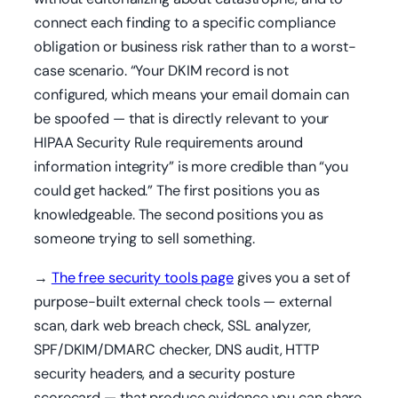
connect each finding to a specific compliance
obligation or business risk rather than to a worst-
case scenario. “Your DKIM record is not
configured, which means your email domain can
be spoofed — that is directly relevant to your
HIPAA Security Rule requirements around
information integrity” is more credible than “you
could get hacked.” The first positions you as
knowledgeable. The second positions you as
someone trying to sell something.
→
The free security tools page
gives you a set of
purpose-built external check tools — external
scan, dark web breach check, SSL analyzer,
SPF/DKIM/DMARC checker, DNS audit, HTTP
security headers, and a security posture
scorecard — that produce evidence you can share