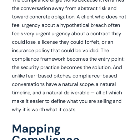
the conversation away from abstract risk and
toward concrete obligation. A client who does not
feel urgency about a hypothetical breach often
feels very urgent urgency about a contract they
could lose, a license they could forfeit, or an
insurance policy that could be voided. The
compliance framework becomes the entry point;
the security practice becomes the solution. And
unlike fear-based pitches, compliance-based
conversations have a natural scope, a natural
timeline, and a natural deliverable — all of which
make it easier to define what you are selling and
why it is worth what it costs.
Mapping
Compliance