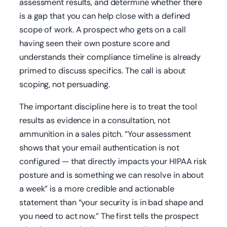
assessment results, and determine whether there
is a gap that you can help close with a defined
scope of work. A prospect who gets on a call
having seen their own posture score and
understands their compliance timeline is already
primed to discuss specifics. The call is about
scoping, not persuading.
The important discipline here is to treat the tool
results as evidence in a consultation, not
ammunition in a sales pitch. “Your assessment
shows that your email authentication is not
configured — that directly impacts your HIPAA risk
posture and is something we can resolve in about
a week” is a more credible and actionable
statement than “your security is in bad shape and
you need to act now.” The first tells the prospect