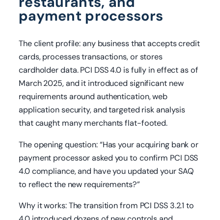
restaurants, and
payment processors
The client profile: any business that accepts credit
cards, processes transactions, or stores
cardholder data. PCI DSS 4.0 is fully in effect as of
March 2025, and it introduced significant new
requirements around authentication, web
application security, and targeted risk analysis
that caught many merchants flat-footed.
The opening question: “Has your acquiring bank or
payment processor asked you to confirm PCI DSS
4.0 compliance, and have you updated your SAQ
to reflect the new requirements?”
Why it works: The transition from PCI DSS 3.2.1 to
4.0 introduced dozens of new controls and