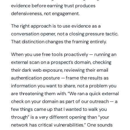
evidence before earning trust produces
defensiveness, not engagement.
The right approach is to use evidence as a
conversation opener, not a closing pressure tactic.
That distinction changes the framing entirely.
When you use free tools proactively — running an
external scan on a prospect’s domain, checking
their dark web exposure, reviewing their email
authentication posture — frame the results as
information you want to share, not a problem you
are threatening them with. “We ran a quick external
check on your domain as part of our outreach — a
few things came up that I wanted to walk you
through” is a very different opening than “your
network has critical vulnerabilities.” One sounds