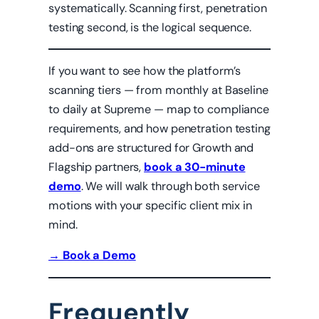
systematically. Scanning first, penetration
testing second, is the logical sequence.
If you want to see how the platform’s
scanning tiers — from monthly at Baseline
to daily at Supreme — map to compliance
requirements, and how penetration testing
add-ons are structured for Growth and
Flagship partners,
book a 30-minute
demo
. We will walk through both service
motions with your specific client mix in
mind.
→ Book a Demo
Frequently