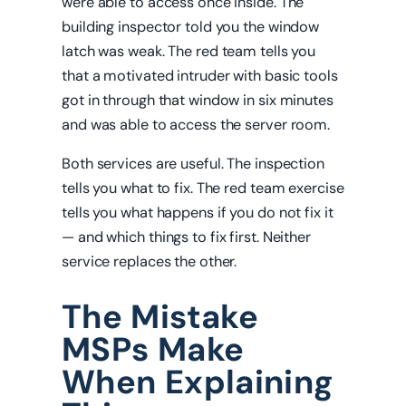
were able to access once inside. The
building inspector told you the window
latch was weak. The red team tells you
that a motivated intruder with basic tools
got in through that window in six minutes
and was able to access the server room.
Both services are useful. The inspection
tells you what to fix. The red team exercise
tells you what happens if you do not fix it
— and which things to fix first. Neither
service replaces the other.
The Mistake
MSPs Make
When Explaining