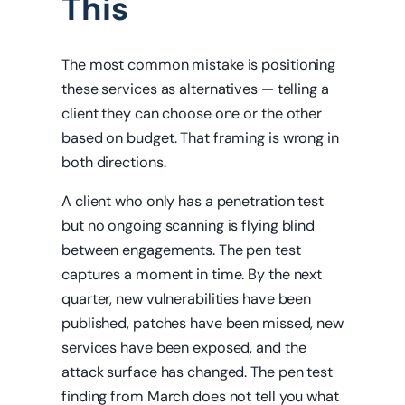
This
The most common mistake is positioning
these services as alternatives — telling a
client they can choose one or the other
based on budget. That framing is wrong in
both directions.
A client who only has a penetration test
but no ongoing scanning is flying blind
between engagements. The pen test
captures a moment in time. By the next
quarter, new vulnerabilities have been
published, patches have been missed, new
services have been exposed, and the
attack surface has changed. The pen test
finding from March does not tell you what