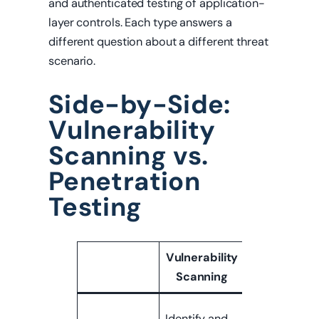
and authenticated testing of application-
layer controls. Each type answers a
different question about a different threat
scenario.
Side-by-Side:
Vulnerability
Scanning vs.
Penetration
Testing
Vulnerability
Penetratio
Scanning
Testing
Determine
Identify and