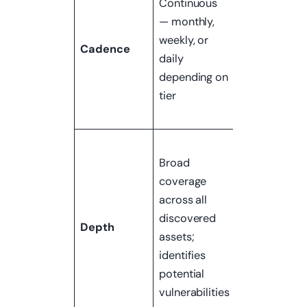
Continuous
typically
— monthly,
annual, or
weekly, or
event-drive
Cadence
daily
(before an
depending on
audit, after a
tier
major
change)
Narrow scop
Broad
deep
coverage
exploitation
across all
confirms
discovered
which
Depth
assets;
vulnerabilitie
identifies
are actually
potential
exploitable
vulnerabilities
and to what