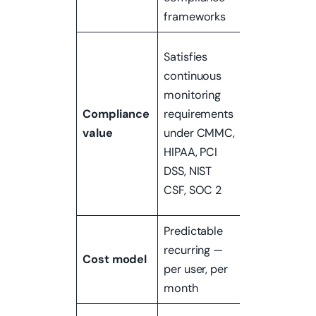
frameworks
real breach
Often
Satisfies
required
continuous
separately f
monitoring
audits,
Compliance
requirements
insurance
value
under CMMC,
underwriting,
HIPAA, PCI
or pre-
DSS, NIST
certification
CSF, SOC 2
assessment
Predictable
Project-
recurring —
based —
Cost model
per user, per
scoped per
month
engagement