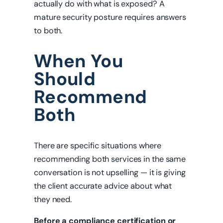
actually do with what is exposed? A
mature security posture requires answers
to both.
When You
Should
Recommend
Both
There are specific situations where
recommending both services in the same
conversation is not upselling — it is giving
the client accurate advice about what
they need.
Before a compliance certification or