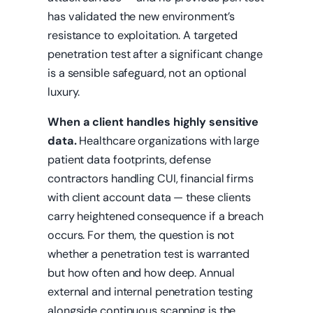
has validated the new environment’s
resistance to exploitation. A targeted
penetration test after a significant change
is a sensible safeguard, not an optional
luxury.
When a client handles highly sensitive
data.
Healthcare organizations with large
patient data footprints, defense
contractors handling CUI, financial firms
with client account data — these clients
carry heightened consequence if a breach
occurs. For them, the question is not
whether a penetration test is warranted
but how often and how deep. Annual
external and internal penetration testing
alongside continuous scanning is the