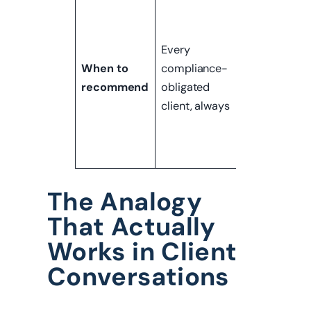
Clients facin
audits,
regulatory
Every
scrutiny,
When to
compliance-
insurance
recommend
obligated
requirements
client, always
or major
environment
changes
The Analogy
That Actually
Works in Client
Conversations