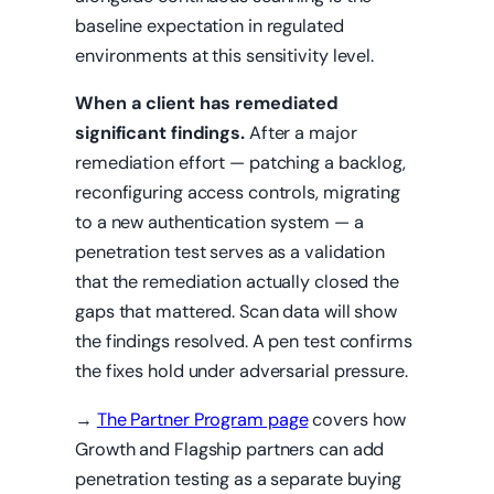
baseline expectation in regulated
environments at this sensitivity level.
When a client has remediated
significant findings.
After a major
remediation effort — patching a backlog,
reconfiguring access controls, migrating
to a new authentication system — a
penetration test serves as a validation
that the remediation actually closed the
gaps that mattered. Scan data will show
the findings resolved. A pen test confirms
the fixes hold under adversarial pressure.
→
The Partner Program page
covers how
Growth and Flagship partners can add
penetration testing as a separate buying