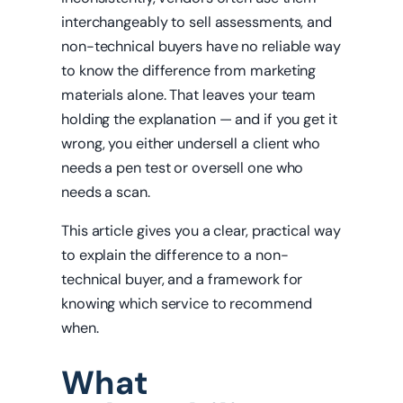
interchangeably to sell assessments, and
non-technical buyers have no reliable way
to know the difference from marketing
materials alone. That leaves your team
holding the explanation — and if you get it
wrong, you either undersell a client who
needs a pen test or oversell one who
needs a scan.
This article gives you a clear, practical way
to explain the difference to a non-
technical buyer, and a framework for
knowing which service to recommend
when.
What