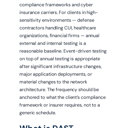
compliance frameworks and cyber
insurance carriers. For clients in high-
sensitivity environments — defense
contractors handling CUI, healthcare
organizations, financial firms — annual
external and internal testing is a
reasonable baseline. Event-driven testing
on top of annual testing is appropriate
after significant infrastructure changes,
major application deployments, or
material changes to the network
architecture. The frequency should be
anchored to what the client’s compliance
framework or insurer requires, not to a
generic schedule.