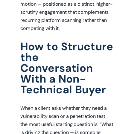
motion — positioned as a distinct, higher-
scrutiny engagement that complements
recurring platform scanning rather than
competing with it.
How to Structure
the
Conversation
With a Non-
Technical Buyer
When a client asks whether they need a
vulnerability scan or a penetration test,
the most useful starting question is: “What
is driving the question — is someone