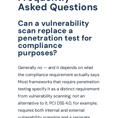
Asked Questions
Can a vulnerability
scan replace a
penetration test for
compliance
purposes?
Generally no — and it depends on what
the compliance requirement actually says.
Most frameworks that require penetration
testing specify it as a distinct requirement
from vulnerability scanning, not an
alternative to it. PCI DSS 4.0, for example,
requires both internal and external
vulnerability scanning and a separate