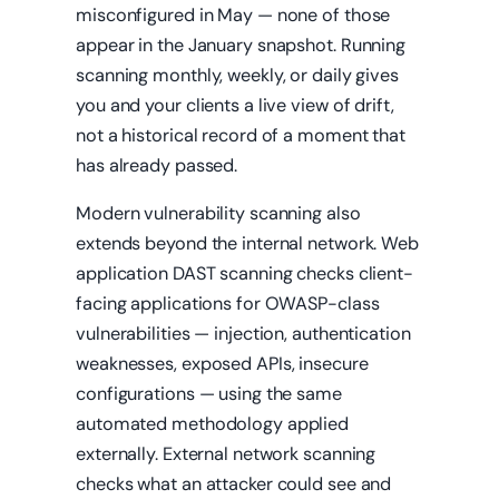
misconfigured in May — none of those
appear in the January snapshot. Running
scanning monthly, weekly, or daily gives
you and your clients a live view of drift,
not a historical record of a moment that
has already passed.
Modern vulnerability scanning also
extends beyond the internal network. Web
application DAST scanning checks client-
facing applications for OWASP-class
vulnerabilities — injection, authentication
weaknesses, exposed APIs, insecure
configurations — using the same
automated methodology applied
externally. External network scanning
checks what an attacker could see and