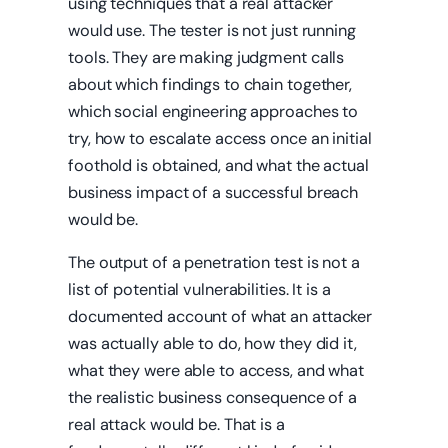
using techniques that a real attacker
would use. The tester is not just running
tools. They are making judgment calls
about which findings to chain together,
which social engineering approaches to
try, how to escalate access once an initial
foothold is obtained, and what the actual
business impact of a successful breach
would be.
The output of a penetration test is not a
list of potential vulnerabilities. It is a
documented account of what an attacker
was actually able to do, how they did it,
what they were able to access, and what
the realistic business consequence of a
real attack would be. That is a