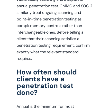
annual penetration test. CMMC and SOC 2
similarly treat ongoing scanning and
point-in-time penetration testing as
complementary controls rather than
interchangeable ones. Before telling a
client that their scanning satisfies a
penetration testing requirement, confirm
exactly what the relevant standard
requires.
How often should
clients have a
penetration test
done?
Annual is the minimum for most