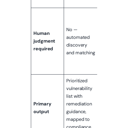
consequenc
Yes —
chaining
No —
vulnerabilitie
Human
automated
escalating
judgment
discovery
access,
required
and matching
assessing rea
business
impact
Prioritized
Narrative
vulnerability
report of
list with
attack path,
Primary
remediation
what was
output
guidance,
accessed, a
mapped to
business
compliance
impact of a