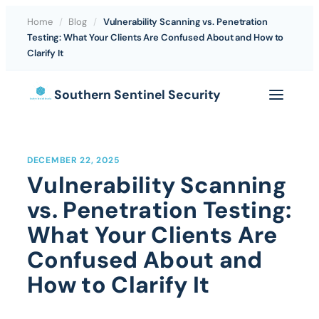
Home
/
Blog
/
Vulnerability Scanning vs. Penetration
Testing: What Your Clients Are Confused About and How to
Clarify It
Skip
Southern Sentinel Security
to
content
DECEMBER 22, 2025
Vulnerability Scanning
vs. Penetration Testing:
What Your Clients Are
Confused About and
How to Clarify It