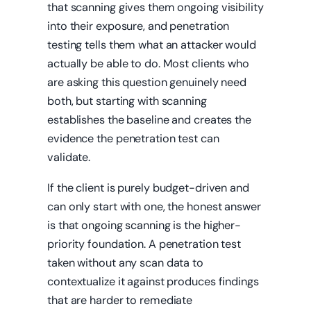
that scanning gives them ongoing visibility
into their exposure, and penetration
testing tells them what an attacker would
actually be able to do. Most clients who
are asking this question genuinely need
both, but starting with scanning
establishes the baseline and creates the
evidence the penetration test can
validate.
If the client is purely budget-driven and
can only start with one, the honest answer
is that ongoing scanning is the higher-
priority foundation. A penetration test
taken without any scan data to
contextualize it against produces findings
that are harder to remediate