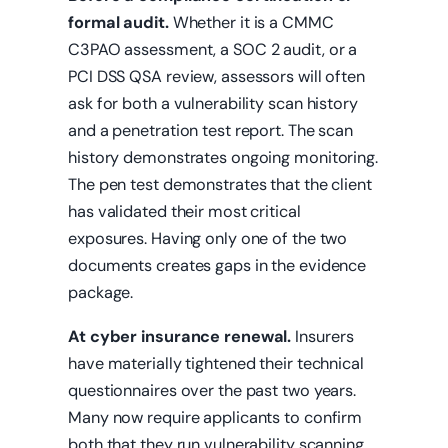
formal audit.
Whether it is a CMMC
C3PAO assessment, a SOC 2 audit, or a
PCI DSS QSA review, assessors will often
ask for both a vulnerability scan history
and a penetration test report. The scan
history demonstrates ongoing monitoring.
The pen test demonstrates that the client
has validated their most critical
exposures. Having only one of the two
documents creates gaps in the evidence
package.
At cyber insurance renewal.
Insurers
have materially tightened their technical
questionnaires over the past two years.
Many now require applicants to confirm
both that they run vulnerability scanning