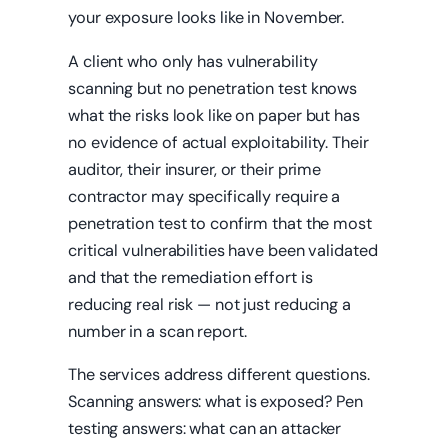
your exposure looks like in November.
A client who only has vulnerability
scanning but no penetration test knows
what the risks look like on paper but has
no evidence of actual exploitability. Their
auditor, their insurer, or their prime
contractor may specifically require a
penetration test to confirm that the most
critical vulnerabilities have been validated
and that the remediation effort is
reducing real risk — not just reducing a
number in a scan report.
The services address different questions.
Scanning answers: what is exposed? Pen
testing answers: what can an attacker