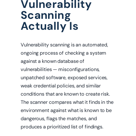
Vulnerability
Scanning
Actually Is
Vulnerability scanning is an automated,
ongoing process of checking a system
against a known database of
vulnerabilities — misconfigurations,
unpatched software, exposed services,
weak credential policies, and similar
conditions that are known to create risk.
The scanner compares what it finds in the
environment against what is known to be
dangerous, flags the matches, and
produces a prioritized list of findings.