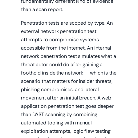
fundamentally different kind of evidence
than a scan report.
Penetration tests are scoped by type. An
external network penetration test
attempts to compromise systems
accessible from the internet. An internal
network penetration test simulates what a
threat actor could do after gaining a
foothold inside the network — which is the
scenario that matters for insider threats,
phishing compromises, and lateral
movement after an initial breach. A web
application penetration test goes deeper
than DAST scanning by combining
automated tooling with manual
exploitation attempts, logic flaw testing,