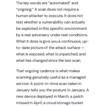
The key words are “automated” and
“ongoing.” A scan does not require a
human attacker to execute. It does not
test whether a vulnerability can actually
be exploited in this specific environment
by a real adversary under real conditions.
What it does is give you a continuous, up-
to-date picture of the attack surface —
what is exposed, what is unpatched, and
what has changed since the last scan.
That ongoing cadence is what makes
scanning genuinely useful as a managed
service. A point-in-time scan taken in
January tells you the posture in January. A
new device deployed in March, a patch
missed in April, a cloud storage bucket