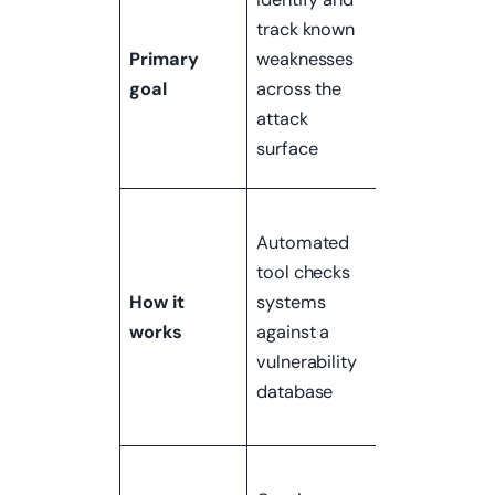
what an
track known
attacker can
Primary
weaknesses
actually do 
goal
across the
exploiting
attack
those
surface
weaknesses
Qualified
Automated
human teste
tool checks
attempts to
How it
systems
exploit
works
against a
vulnerabilitie
vulnerability
using real
database
attack
techniques
Periodic —