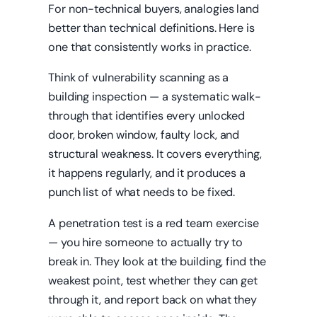
For non-technical buyers, analogies land
better than technical definitions. Here is
one that consistently works in practice.
Think of vulnerability scanning as a
building inspection — a systematic walk-
through that identifies every unlocked
door, broken window, faulty lock, and
structural weakness. It covers everything,
it happens regularly, and it produces a
punch list of what needs to be fixed.
A penetration test is a red team exercise
— you hire someone to actually try to
break in. They look at the building, find the
weakest point, test whether they can get
through it, and report back on what they