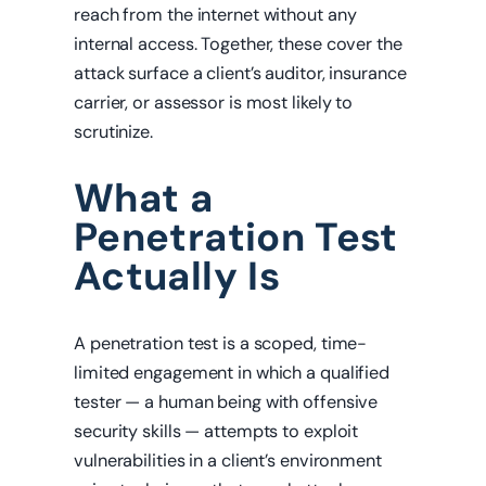
reach from the internet without any
internal access. Together, these cover the
attack surface a client’s auditor, insurance
carrier, or assessor is most likely to
scrutinize.
What a
Penetration Test
Actually Is
A penetration test is a scoped, time-
limited engagement in which a qualified
tester — a human being with offensive
security skills — attempts to exploit
vulnerabilities in a client’s environment