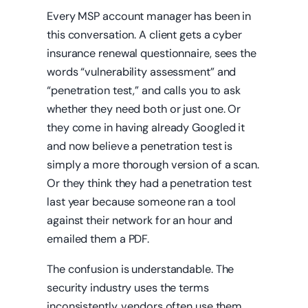
Every MSP account manager has been in
this conversation. A client gets a cyber
insurance renewal questionnaire, sees the
words “vulnerability assessment” and
“penetration test,” and calls you to ask
whether they need both or just one. Or
they come in having already Googled it
and now believe a penetration test is
simply a more thorough version of a scan.
Or they think they had a penetration test
last year because someone ran a tool
against their network for an hour and
emailed them a PDF.
The confusion is understandable. The
security industry uses the terms
inconsistently, vendors often use them