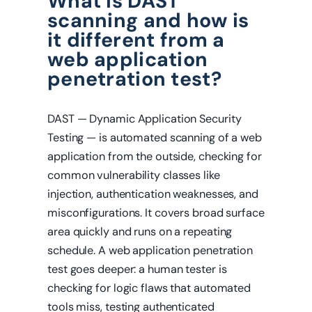
What is DAST
scanning and how is
it different from a
web application
penetration test?
DAST — Dynamic Application Security
Testing — is automated scanning of a web
application from the outside, checking for
common vulnerability classes like
injection, authentication weaknesses, and
misconfigurations. It covers broad surface
area quickly and runs on a repeating
schedule. A web application penetration
test goes deeper: a human tester is
checking for logic flaws that automated
tools miss, testing authenticated