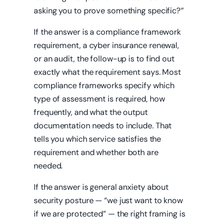
asking you to prove something specific?”
If the answer is a compliance framework
requirement, a cyber insurance renewal,
or an audit, the follow-up is to find out
exactly what the requirement says. Most
compliance frameworks specify which
type of assessment is required, how
frequently, and what the output
documentation needs to include. That
tells you which service satisfies the
requirement and whether both are
needed.
If the answer is general anxiety about
security posture — “we just want to know
if we are protected” — the right framing is