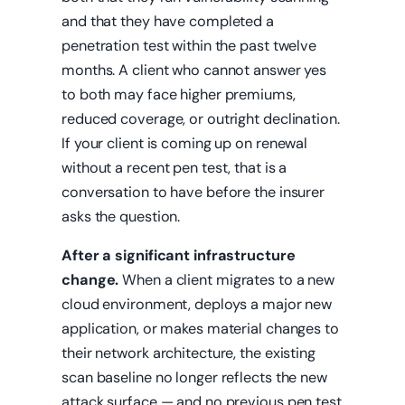
and that they have completed a
penetration test within the past twelve
months. A client who cannot answer yes
to both may face higher premiums,
reduced coverage, or outright declination.
If your client is coming up on renewal
without a recent pen test, that is a
conversation to have before the insurer
asks the question.
After a significant infrastructure
change.
When a client migrates to a new
cloud environment, deploys a major new
application, or makes material changes to
their network architecture, the existing
scan baseline no longer reflects the new
attack surface — and no previous pen test