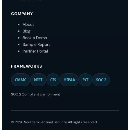
COMPANY
About
Blog
Book a Demo
Sample Report
Partner Portal
FRAMEWORKS
CMMC
NIST
CIS
HIPAA
PCI
SOC 2
SOC 2 Compliant Environment
© 2026 Southern Sentinel Security. All rights reserved.