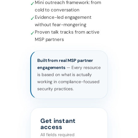
Mini outreach framework: from
✓
cold to conversation
Evidence-led engagement
✓
without fear-mongering
Proven talk tracks from active
✓
MSP partners
Built from real MSP partner
engagements
— Every resource
is based on what is actually
working in compliance-focused
security practices.
Get instant
access
All fields required