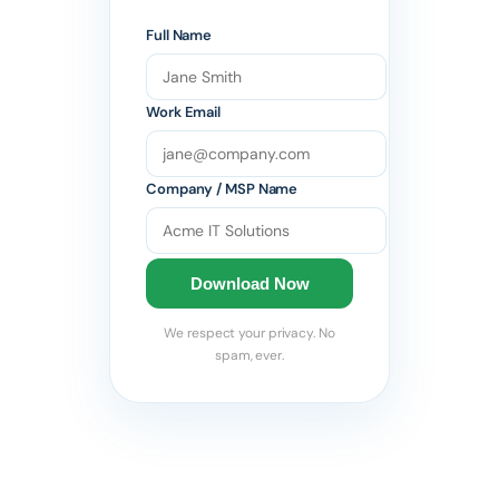
Full Name
Work Email
Company / MSP Name
Download Now
We respect your privacy. No
spam, ever.