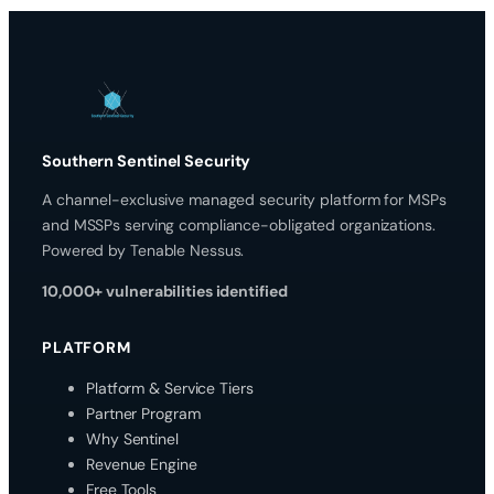
Southern Sentinel Security
A channel-exclusive managed security platform for MSPs
and MSSPs serving compliance-obligated organizations.
Powered by Tenable Nessus.
10,000+ vulnerabilities identified
PLATFORM
Platform & Service Tiers
Partner Program
Why Sentinel
Revenue Engine
Free Tools