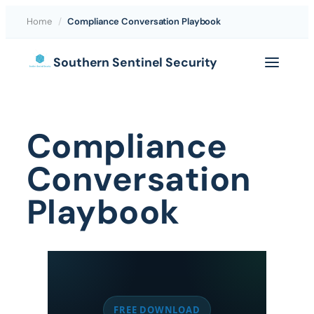
Home
/
Compliance Conversation Playbook
Skip
Southern Sentinel Security
to
content
Compliance
Conversation
Playbook
FREE DOWNLOAD