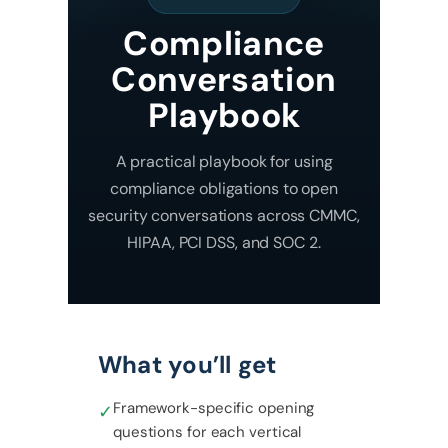
Compliance
Conversation
Playbook
A practical playbook for using
compliance obligations to open
security conversations across CMMC,
HIPAA, PCI DSS, and SOC 2.
What you’ll get
Framework-specific opening
✓
questions for each vertical