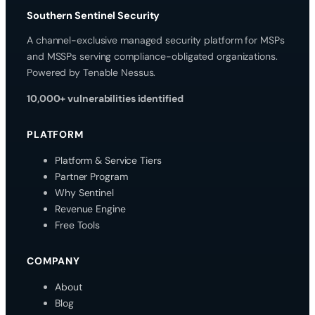
Southern Sentinel Security
A channel-exclusive managed security platform for MSPs
and MSSPs serving compliance-obligated organizations.
Powered by Tenable Nessus.
10,000+ vulnerabilities identified
PLATFORM
Platform & Service Tiers
Partner Program
Why Sentinel
Revenue Engine
Free Tools
COMPANY
About
Blog