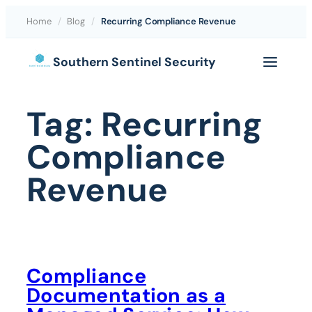
Home
/
Blog
/
Recurring Compliance Revenue
Skip
Southern Sentinel Security
to
content
Tag:
Recurring
Compliance
Revenue
Compliance
Documentation as a